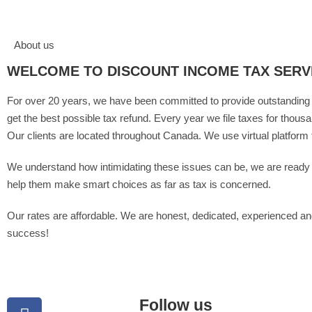
About us
WELCOME TO DISCOUNT INCOME TAX SERV
For over 20 years, we have been committed to provide outstanding t
get the best possible tax refund. Every year we file taxes for thous
Our clients are located throughout Canada. We use virtual platform 
We understand how intimidating these issues can be, we are ready to
help them make smart choices as far as tax is concerned.
Our rates are affordable. We are honest, dedicated, experienced and
success!
Follow us