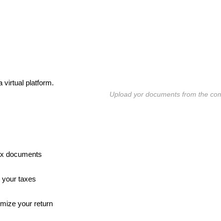
 virtual platform.
Upload yor documents from the co
tax documents
 your taxes
imize your return