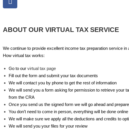
ABOUT OUR VIRTUAL TAX SERVICE
We continue to provide excellent income tax preparation service in a
How virtual tax works:
Go to our
virtual tax page
Fill out the form and submit your tax documents
We will contact you by phone to get the rest of information
We will send you a form asking for permission to retrieve your 
from the CRA
Once you send us the signed form we will go ahead and prepare
You don’t need to come in person, everything will be done online
We will make sure we apply all the deductions and credits to opt
We will send you your files for your review