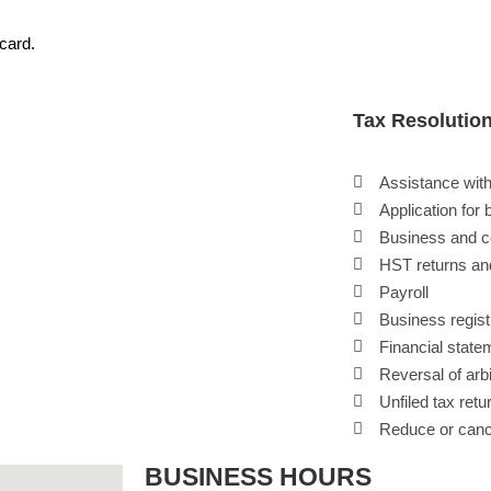
 card.
Tax Resolutio
Assistance with
Application for 
Business and c
HST returns an
Payroll
Business regist
Financial state
Reversal of ar
Unfiled tax ret
Reduce or cance
BUSINESS HOURS