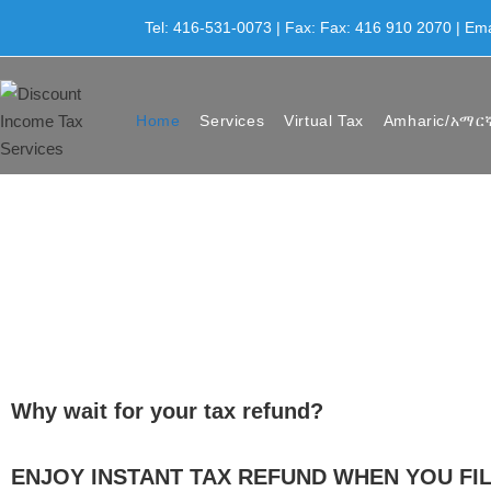
Tel: 416-531-0073 | Fax: Fax: 416 910 2070 | Em
Home
Services
Virtual Tax
Amharic/አማር
Why wait for your tax refund?
ENJOY INSTANT TAX REFUND WHEN YOU FIL