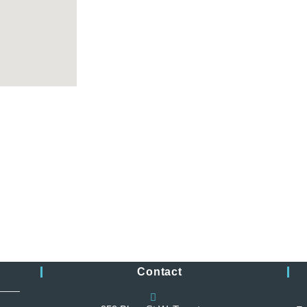
Monday 10:00 am – 5:45
Tuesday 10:00 am – 5:45
Wednesday 10:00 a
Thursday 10:00 a
Friday 10:00 am
Saturday Closed
Sunday Closed
Contact