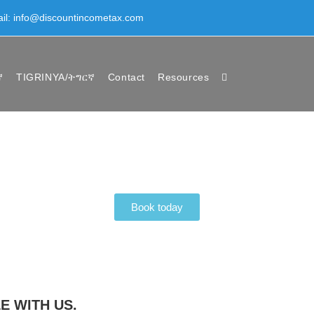
ail: info@discountincometax.com
ኛ
TIGRINYA/ትግርኛ
Contact
Resources
Book today
E WITH US.