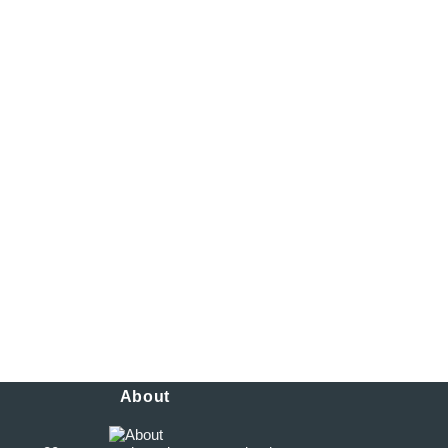
 pm
 pm
m – 5:45 pm
m – 5:45 pm
 – 5:45 pm
About