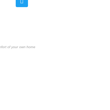
mfort of your own home