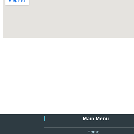
Main Menu
Home