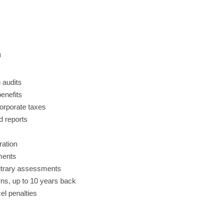
n
 audits
benefits
orporate taxes
d reports
ration
ments
bitrary assessments
urns, up to 10 years back
l penalties