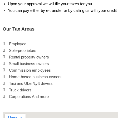
Upon your approval we will file your taxes for you
You can pay either by e-transfer or by calling us with your credit
Our Tax Areas
Employed
Sole-proprietors
Rental property owners
Small business owners
Commission employees
Home-based business owners
Taxi and Uber/Lyft drivers
Truck drivers
Corporations And more