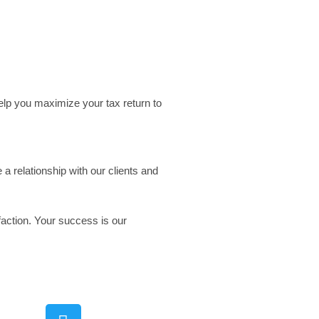
elp you maximize your tax return to
a relationship with our clients and
faction. Your success is our