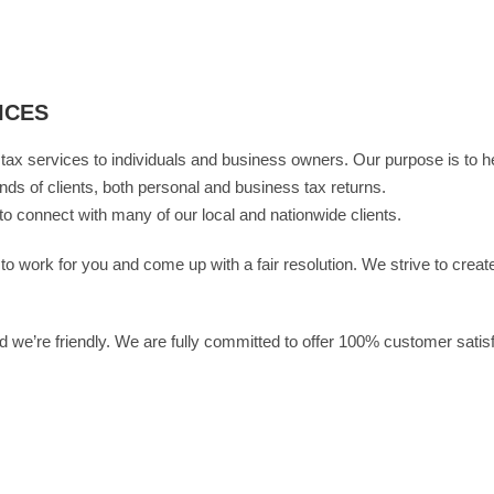
ICES
ax services to individuals and business owners. Our purpose is to h
ands of clients, both personal and business tax returns.
to connect with many of our local and nationwide clients.
 work for you and come up with a fair resolution. We strive to create 
 we’re friendly. We are fully committed to offer 100% customer satis